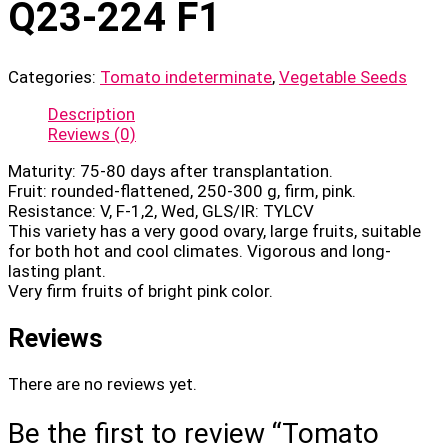
Q23-224 F1
Categories:
Tomato indeterminate
,
Vegetable Seeds
Description
Reviews (0)
Maturity: 75-80 days after transplantation.
Fruit: rounded-flattened, 250-300 g, firm, pink.
Resistance: V, F-1,2, Wed, GLS/IR: TYLCV
This variety has a very good ovary, large fruits, suitable
for both hot and cool climates. Vigorous and long-
lasting plant.
Very firm fruits of bright pink color.
Reviews
There are no reviews yet.
Be the first to review “Tomato