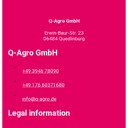
Q-Agro GmbH
Erwin-Baur-Str. 23
06484 Quedlinburg
Q-Agro GmbH
+49 3946 78090
+49 176 60371680
info@q-agro.de
Legal information