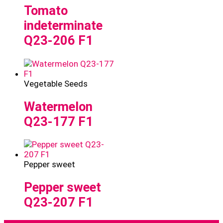
Tomato
indeterminate
Q23-206 F1
Vegetable Seeds
Watermelon
Q23-177 F1
Pepper sweet
Pepper sweet
Q23-207 F1