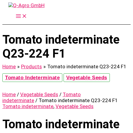
Skip
to
content
Tomato indeterminate
Q23-224 F1
Home
Products
Tomato indeterminate Q23-224 F1
Tomato Indeterminate
Vegetable Seeds
Home
/
Vegetable Seeds
/
Tomato
indeterminate
/ Tomato indeterminate Q23-224 F1
Tomato indeterminate
,
Vegetable Seeds
Tomato indeterminate