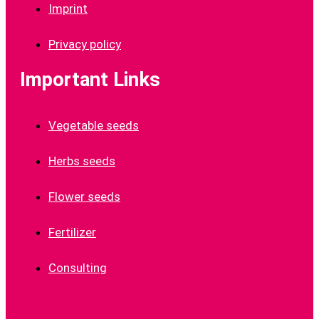
Imprint
Privacy policy
Important Links
Vegetable seeds
Herbs seeds
Flower seeds
Fertilizer
Consulting