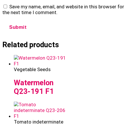
Save my name, email, and website in this browser for
the next time I comment.
Related products
Vegetable Seeds
Watermelon
Q23-191 F1
Tomato indeterminate