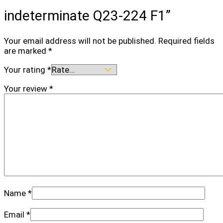
indeterminate Q23-224 F1”
Your email address will not be published.
Required fields
are marked
*
Your rating
*
Your review
*
Name
*
Email
*